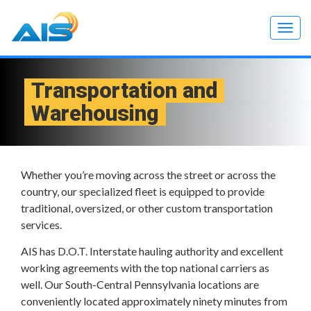
Togg
navig
Transportation and
Warehousing
Whether you’re moving across the street or across the
country, our specialized fleet is equipped to provide
traditional, oversized, or other custom transportation
services.
AIS has D.O.T. Interstate hauling authority and excellent
working agreements with the top national carriers as
well. Our South-Central Pennsylvania locations are
conveniently located approximately ninety minutes from