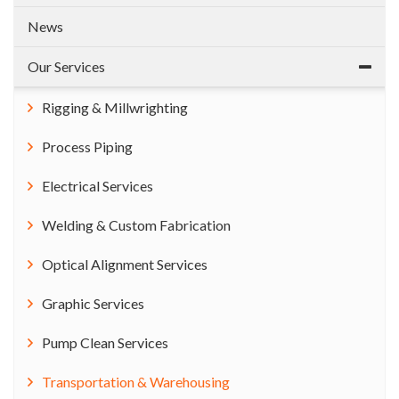
News
Our Services
Rigging & Millwrighting
Process Piping
Electrical Services
Welding & Custom Fabrication
Optical Alignment Services
Graphic Services
Pump Clean Services
Transportation & Warehousing