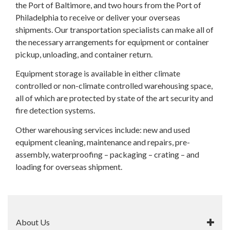
the Port of Baltimore, and two hours from the Port of
Philadelphia to receive or deliver your overseas
shipments. Our transportation specialists can make all of
the necessary arrangements for equipment or container
pickup, unloading, and container return.
Equipment storage is available in either climate
controlled or non-climate controlled warehousing space,
all of which are protected by state of the art security and
fire detection systems.
Other warehousing services include: new and used
equipment cleaning, maintenance and repairs, pre-
assembly, waterproofing – packaging – crating – and
loading for overseas shipment.
About Us