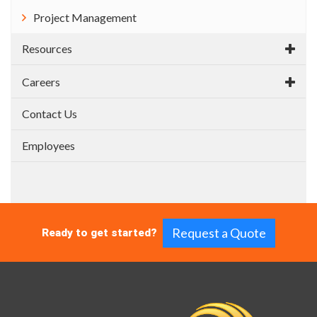
Project Management
Resources
Careers
Contact Us
Employees
Request a Quote
Ready to get started?